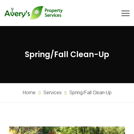
Spring/Fall Clean-Up
Home
Services
Spring/Fall Clean-Up