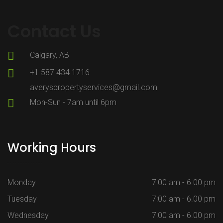
Contact Us
Calgary, AB
+1 587 434 1716
averyspropertyservices@gmail.com
Mon-Sun - 7am until 6pm
Working Hours
Monday
7:00 am - 6.00 pm
Tuesday
7:00 am - 6.00 pm
Wednesday
7:00 am - 6.00 pm