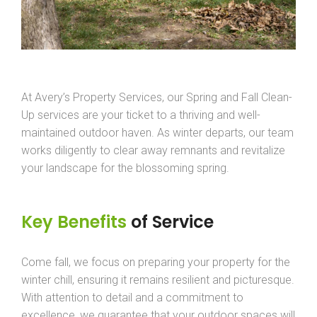
At Avery’s Property Services, our Spring and Fall Clean-
Up services are your ticket to a thriving and well-
maintained outdoor haven. As winter departs, our team
works diligently to clear away remnants and revitalize
your landscape for the blossoming spring.
Key Benefits
of Service
Come fall, we focus on preparing your property for the
winter chill, ensuring it remains resilient and picturesque.
With attention to detail and a commitment to
excellence, we guarantee that your outdoor spaces will