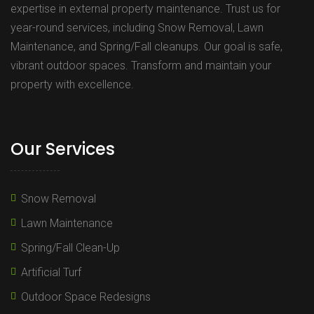
expertise in external property maintenance. Trust us for
year-round services, including Snow Removal, Lawn
Maintenance, and Spring/Fall cleanups. Our goal is safe,
vibrant outdoor spaces. Transform and maintain your
property with excellence.
Our Services
Snow Removal
Lawn Maintenance
Spring/Fall Clean-Up
Artificial Turf
Outdoor Space Redesigns