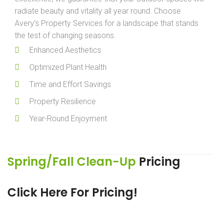
radiate beauty and vitality all year round. Choose
Avery’s Property Services for a landscape that stands
the test of changing seasons.
Enhanced Aesthetics
Optimized Plant Health
Time and Effort Savings
Property Resilience
Year-Round Enjoyment
Spring/Fall Clean-Up
Pricing
Click Here For Pricing!