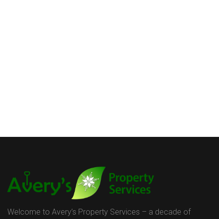
Welcome to Avery’s Property Services – a decade of