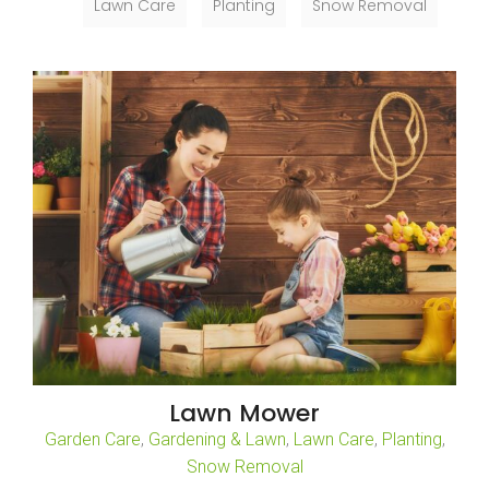
Lawn Care
Planting
Snow Removal
Lawn Mower
Garden Care
,
Gardening & Lawn
,
Lawn Care
,
Planting
,
Snow Removal