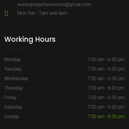
averyspropertyservices@gmail.com
Mon-Sun - 7am until 6pm
Working Hours
Monday
7:00 am - 6.00 pm
Tuesday
7:00 am - 6.00 pm
Wednesday
7:00 am - 6.00 pm
Thursday
7:00 am - 6.00 pm
Friday
7:00 am - 6.00 pm
Saturday
7:00 am - 6.00 pm
Sunday
7:00 am - 6.00 pm