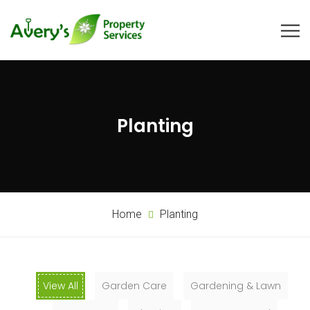
Planting
Home
Planting
View All
Garden Care
Gardening & Lawn