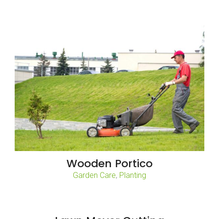
Wooden Portico
Garden Care
,
Planting