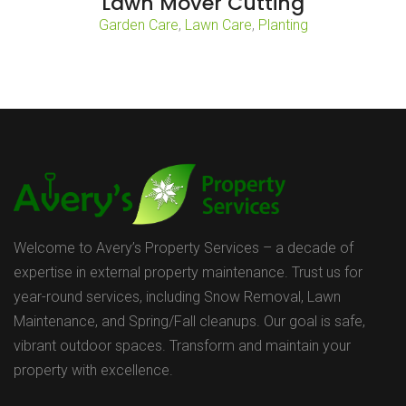
Lawn Mover Cutting
Garden Care
,
Lawn Care
,
Planting
Welcome to Avery’s Property Services – a decade of
expertise in external property maintenance. Trust us for
year-round services, including Snow Removal, Lawn
Maintenance, and Spring/Fall cleanups. Our goal is safe,
vibrant outdoor spaces. Transform and maintain your
property with excellence.