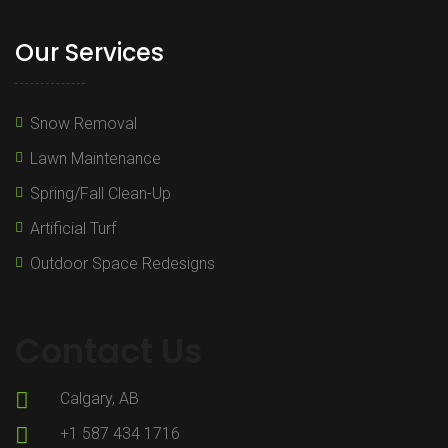
Our Services
Snow Removal
Lawn Maintenance
Spring/Fall Clean-Up
Artificial Turf
Outdoor Space Redesigns
Contact Us
Calgary, AB
+1 587 434 1716